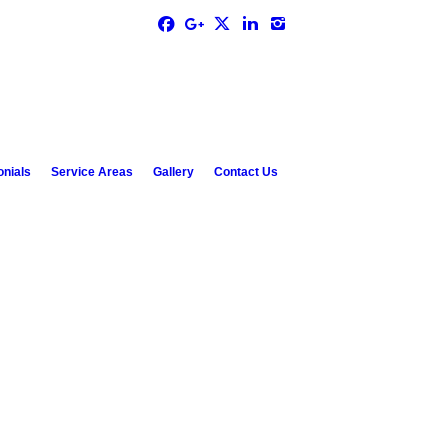
onials
Service Areas
Gallery
Contact Us