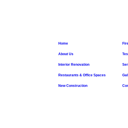
Home
Fir
About Us
Tes
Interior Renovation
Ser
Restaurants & Office Spaces
Gal
New Construction
Con