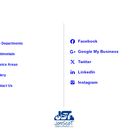
e Departments
timonials
vice Areas
lery
tact Us