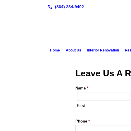
Home
About Us
Interior Renovation
Res
Leave Us A R
Name
*
First
Phone
*