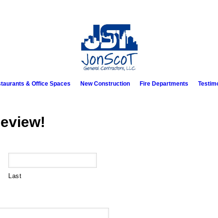
taurants & Office Spaces
New Construction
Fire Departments
Testim
eview!
Last