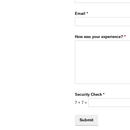
Email
*
How was your experience?
*
Security Check
*
7
+
7
=