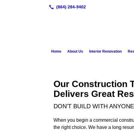
Home
About Us
Interior Renovation
Res
Our Construction 
Delivers Great Res
DON'T BUILD WITH ANYONE
When you begin a commercial constructi
the right choice. We have a long resu