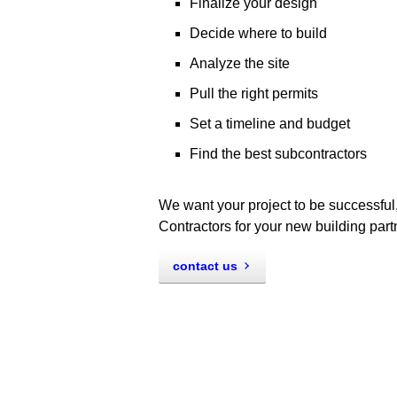
Finalize your design
Decide where to build
Analyze the site
Pull the right permits
Set a timeline and budget
Find the best subcontractors
We want your project to be successful,
Contractors for your new building part
contact us