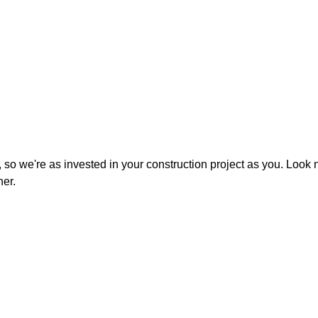
 so we're as invested in your construction project as you. Look
ner.