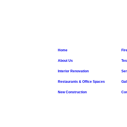
Home
Fir
About Us
Tes
Interior Renovation
Ser
Restaurants & Office Spaces
Gal
New Construction
Con