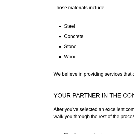
Those materials include:
Steel
Concrete
Stone
Wood
We believe in providing services that 
YOUR PARTNER IN THE C
After you've selected an excellent com
walk you through the rest of the proces