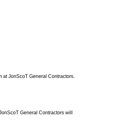
eam at JonScoT General Contractors.
t JonScoT General Contractors will