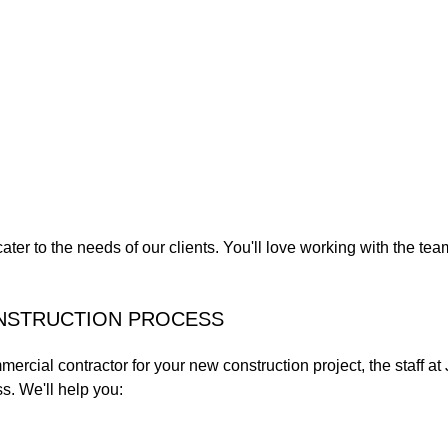
cater to the needs of our clients. You'll love working with the t
ONSTRUCTION PROCESS
mercial contractor for your new construction project, the staff a
s. We'll help you: