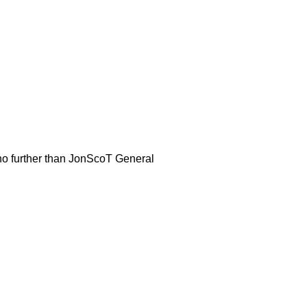
 no further than JonScoT General