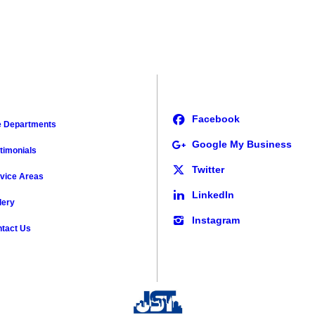
e Departments
timonials
vice Areas
lery
tact Us