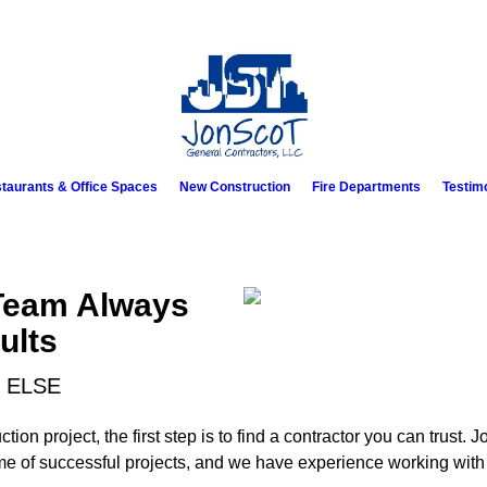
taurants & Office Spaces
New Construction
Fire Departments
Testim
Team Always
ults
 ELSE
on project, the first step is to find a contractor you can trust.
me of successful projects, and we have experience working with 