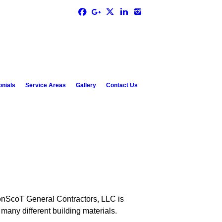
onials
Service Areas
Gallery
Contact Us
 JonScoT General Contractors, LLC is
many different building materials.